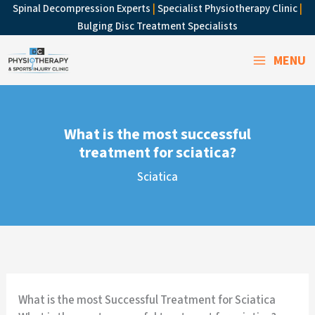
Skip
Spinal Decompression Experts
|
Specialist Physiotherapy Clinic
|
to
Bulging Disc Treatment Specialists
content
MENU
What is the most successful
treatment for sciatica?
Sciatica
What is the most Successful Treatment for Sciatica