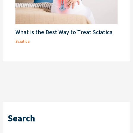
What is the Best Way to Treat Sciatica
Sciatica
Search