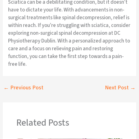
Sciatica can be a debilitating condition, but it doesn’t
have to dictate your life. With advancements in non-
surgical treatments like spinal decompression, relief is
within reach. If you’re struggling with sciatica, consider
exploring non-surgical spinal decompression at DC
Physiotherapy Dublin. With a personalized approach to
care and a focus on relieving pain and restoring
function, you can take the first step towards a pain-
free life.
←
Previous Post
Next Post
→
Related Posts