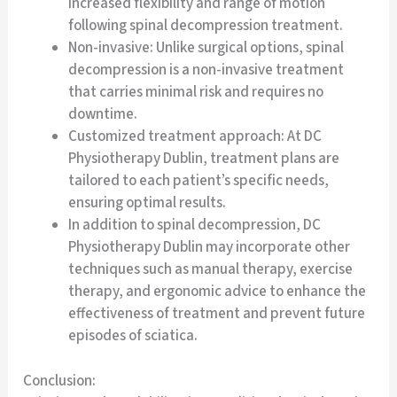
increased flexibility and range of motion
following spinal decompression treatment.
Non-invasive: Unlike surgical options, spinal
decompression is a non-invasive treatment
that carries minimal risk and requires no
downtime.
Customized treatment approach: At DC
Physiotherapy Dublin, treatment plans are
tailored to each patient’s specific needs,
ensuring optimal results.
In addition to spinal decompression, DC
Physiotherapy Dublin may incorporate other
techniques such as manual therapy, exercise
therapy, and ergonomic advice to enhance the
effectiveness of treatment and prevent future
episodes of sciatica.
Conclusion: