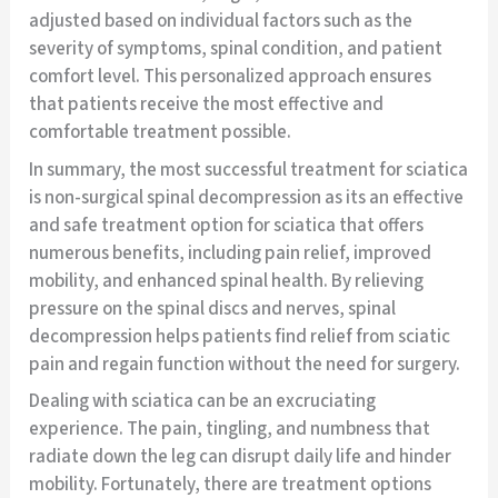
adjusted based on individual factors such as the
severity of symptoms, spinal condition, and patient
comfort level. This personalized approach ensures
that patients receive the most effective and
comfortable treatment possible.
In summary, the most successful treatment for sciatica
is non-surgical spinal decompression as its an effective
and safe treatment option for sciatica that offers
numerous benefits, including pain relief, improved
mobility, and enhanced spinal health. By relieving
pressure on the spinal discs and nerves, spinal
decompression helps patients find relief from sciatic
pain and regain function without the need for surgery.
Dealing with sciatica can be an excruciating
experience. The pain, tingling, and numbness that
radiate down the leg can disrupt daily life and hinder
mobility. Fortunately, there are treatment options