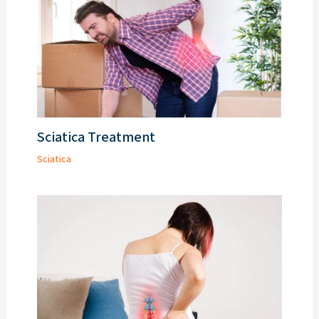
Sciatica Treatment
Sciatica