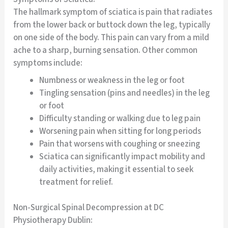
The hallmark symptom of sciatica is pain that radiates
from the lower back or buttock down the leg, typically
on one side of the body. This pain can vary from a mild
ache to a sharp, burning sensation. Other common
symptoms include:
Numbness or weakness in the leg or foot
Tingling sensation (pins and needles) in the leg
or foot
Difficulty standing or walking due to leg pain
Worsening pain when sitting for long periods
Pain that worsens with coughing or sneezing
Sciatica can significantly impact mobility and
daily activities, making it essential to seek
treatment for relief.
Non-Surgical Spinal Decompression at DC
Physiotherapy Dublin: