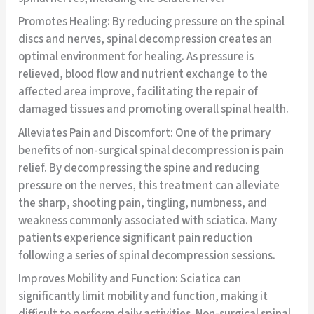
Promotes Healing: By reducing pressure on the spinal
discs and nerves, spinal decompression creates an
optimal environment for healing. As pressure is
relieved, blood flow and nutrient exchange to the
affected area improve, facilitating the repair of
damaged tissues and promoting overall spinal health.
Alleviates Pain and Discomfort: One of the primary
benefits of non-surgical spinal decompression is pain
relief. By decompressing the spine and reducing
pressure on the nerves, this treatment can alleviate
the sharp, shooting pain, tingling, numbness, and
weakness commonly associated with sciatica. Many
patients experience significant pain reduction
following a series of spinal decompression sessions.
Improves Mobility and Function: Sciatica can
significantly limit mobility and function, making it