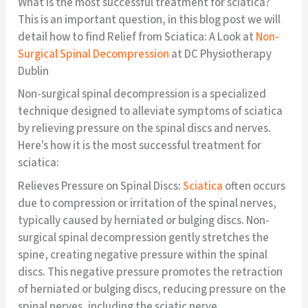
What is the most successful treatment for sciatica?
This is an important question, in this blog post we will
detail how to find Relief from Sciatica: A Look at
Non-
Surgical Spinal Decompression
at DC Physiotherapy
Dublin
Non-surgical spinal decompression is a specialized
technique designed to alleviate symptoms of sciatica
by relieving pressure on the spinal discs and nerves.
Here’s how it is the most successful treatment for
sciatica:
Relieves Pressure on Spinal Discs:
Sciatica
often occurs
due to compression or irritation of the spinal nerves,
typically caused by herniated or bulging discs. Non-
surgical spinal decompression gently stretches the
spine, creating negative pressure within the spinal
discs. This negative pressure promotes the retraction
of herniated or bulging discs, reducing pressure on the
spinal nerves, including the sciatic nerve.