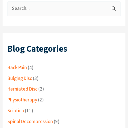
S
e
a
r
c
Blog Categories
h
f
Back Pain
(4)
o
Bulging Disc
(3)
r
Herniated Disc
(2)
:
Physiotherapy
(2)
Sciatica
(11)
Spinal Decompression
(9)