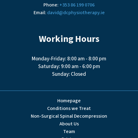
Phone:
+353 86 199 0706
Email:
david@dcphysiotherapy.ie
Working Hours
Monday-Friday: 8:00 am - 8:00 pm
Saturday: 9:00 am - 6:00 pm
Sunday: Closed
Homepage
Conditions we Treat
Non-Surgical Spinal Decompression
About Us
Team