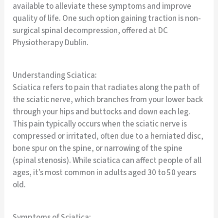
available to alleviate these symptoms and improve
quality of life. One such option gaining traction is non-
surgical spinal decompression, offered at DC
Physiotherapy Dublin.
Understanding Sciatica:
Sciatica refers to pain that radiates along the path of
the sciatic nerve, which branches from your lower back
through your hips and buttocks and down each leg.
This pain typically occurs when the sciatic nerve is
compressed or irritated, often due to a herniated disc,
bone spur on the spine, or narrowing of the spine
(spinal stenosis). While sciatica can affect people of all
ages, it’s most common in adults aged 30 to 50 years
old.
Symptoms of Sciatica: