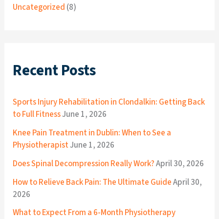
Uncategorized
(8)
Recent Posts
Sports Injury Rehabilitation in Clondalkin: Getting Back
to Full Fitness
June 1, 2026
Knee Pain Treatment in Dublin: When to See a
Physiotherapist
June 1, 2026
Does Spinal Decompression Really Work?
April 30, 2026
How to Relieve Back Pain: The Ultimate Guide
April 30,
2026
What to Expect From a 6-Month Physiotherapy