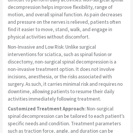
difficult to perform daily activities. Non-surgical spinal
decompression helps improve flexibility, range of
motion, and overall spinal function. As pain decreases
and pressure on the nerves is relieved, patients often
find it easier to move, stand, walk, and engage in
physical activities without discomfort.
Non-Invasive and Low Risk: Unlike surgical
interventions for sciatica, such as spinal fusion or
discectomy, non-surgical spinal decompression is a
non-invasive treatment option. It does not involve
incisions, anesthesia, or the risks associated with
surgery. As such, it carries minimal risk and requires no
downtime, allowing patients to resume their daily
activities immediately following treatment.
Customized Treatment Approach:
Non-surgical
spinal decompression can be tailored to each patient’s
specific needs and condition. Treatment parameters
such as traction force, angle, and duration can be