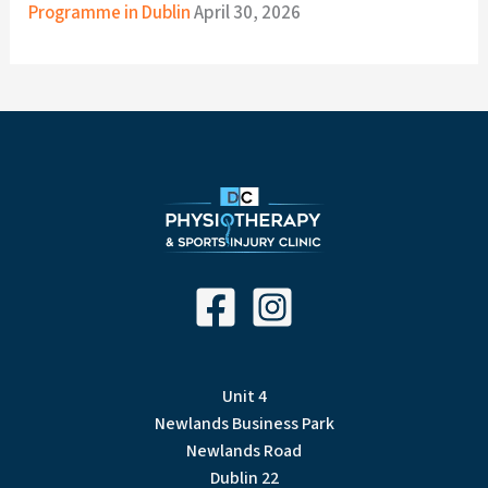
Programme in Dublin
April 30, 2026
Unit 4
Newlands Business Park
Newlands Road
Dublin 22