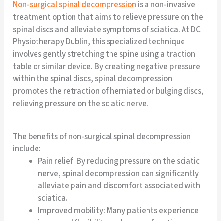
Non-surgical spinal decompression
is a non-invasive
treatment option that aims to relieve pressure on the
spinal discs and alleviate symptoms of sciatica. At DC
Physiotherapy Dublin, this specialized technique
involves gently stretching the spine using a traction
table or similar device. By creating negative pressure
within the spinal discs, spinal decompression
promotes the retraction of herniated or bulging discs,
relieving pressure on the sciatic nerve.
The benefits of non-surgical spinal decompression
include:
Pain relief: By reducing pressure on the sciatic
nerve, spinal decompression can significantly
alleviate pain and discomfort associated with
sciatica.
Improved mobility: Many patients experience