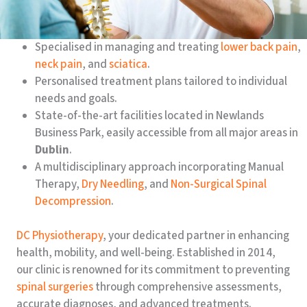
Specialised in managing and treating
lower back pain
,
neck pain
, and
sciatica
.
Personalised treatment plans tailored to individual
needs and goals.
State-of-the-art facilities located in Newlands
Business Park, easily accessible from all major areas in
Dublin
.
A multidisciplinary approach incorporating Manual
Therapy,
Dry Needling
, and
Non-Surgical Spinal
Decompression
.
DC Physiotherapy
, your dedicated partner in enhancing
health, mobility, and well-being. Established in 2014,
our clinic is renowned for its commitment to preventing
spinal surgeries
through comprehensive assessments,
accurate diagnoses, and advanced treatments.