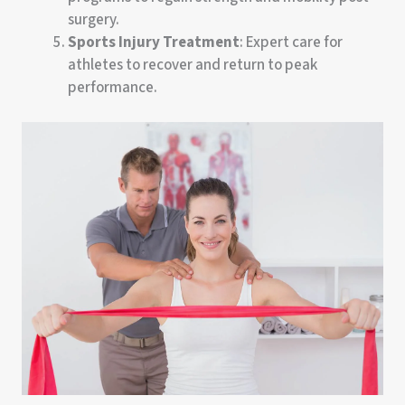
surgery.
Sports Injury Treatment
: Expert care for
athletes to recover and return to peak
performance.