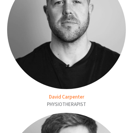
David Carpenter
PHYSIOTHERAPIST