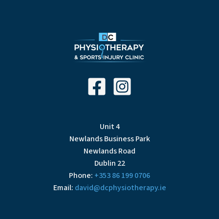
Unit 4
Newlands Business Park
Newlands Road
Dublin 22
Phone:
+353 86 199 0706
Email:
david@dcphysiotherapy.ie