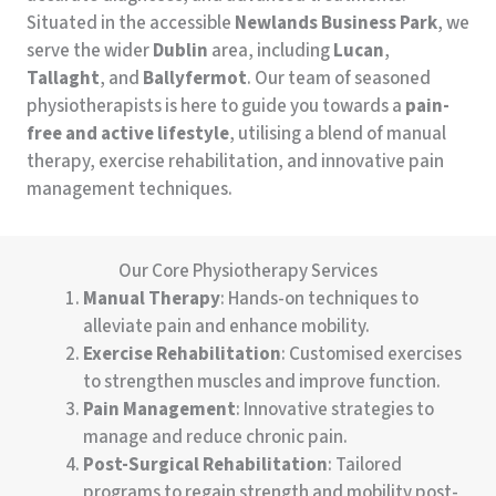
Situated in the accessible
Newlands Business Park
, we
serve the wider
Dublin
area, including
Lucan
,
Tallaght
, and
Ballyfermot
. Our team of seasoned
physiotherapists is here to guide you towards a
pain-
free and active lifestyle
, utilising a blend of manual
therapy, exercise rehabilitation, and innovative pain
management techniques.
Our Core Physiotherapy Services
Manual Therapy
: Hands-on techniques to
alleviate pain and enhance mobility.
Exercise Rehabilitation
: Customised exercises
to strengthen muscles and improve function.
Pain Management
: Innovative strategies to
manage and reduce chronic pain.
Post-Surgical Rehabilitation
: Tailored
programs to regain strength and mobility post-