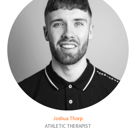
Joshua Thorp
ATHLETIC THERAPIST