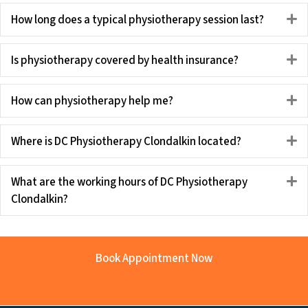
How long does a typical physiotherapy session last?
E
Is physiotherapy covered by health insurance?
E
How can physiotherapy help me?
E
Where is DC Physiotherapy Clondalkin located?
E
What are the working hours of DC Physiotherapy
E
Clondalkin?
Book Appointment Now
Book By Phone
Book Online