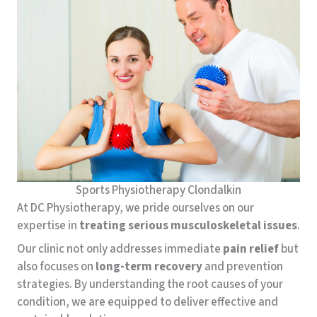
Sports Physiotherapy Clondalkin
At DC Physiotherapy, we pride ourselves on our
expertise in
treating
serious
musculoskeletal
issues
.
Our clinic not only addresses immediate
pain relief
but
also focuses on
long-term recovery
and prevention
strategies. By understanding the root causes of your
condition, we are equipped to deliver effective and