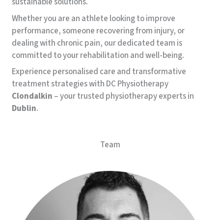
sustainable solutions.
Whether you are an athlete looking to improve
performance, someone recovering from injury, or
dealing with chronic pain, our dedicated team is
committed to your rehabilitation and well-being.
Experience personalised care and transformative
treatment strategies with DC Physiotherapy
Clondalkin
– your trusted physiotherapy experts in
Dublin
.
Team