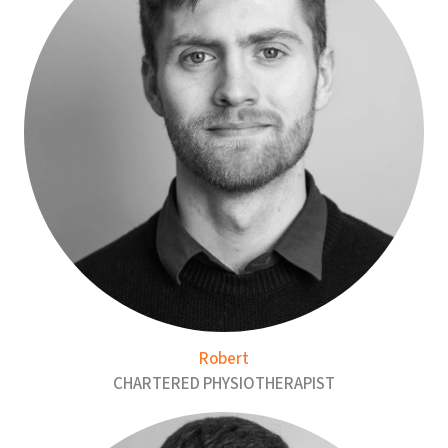
Robert
CHARTERED PHYSIOTHERAPIST