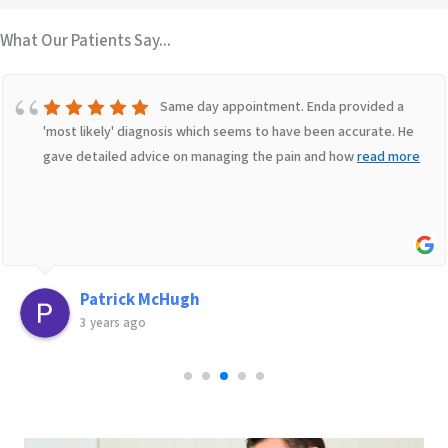
What Our Patients Say...
Same day appointment. Enda provided a
'most likely' diagnosis which seems to have been accurate. He
gave detailed advice on managing the pain and how
read more
Patrick McHugh
3 years ago