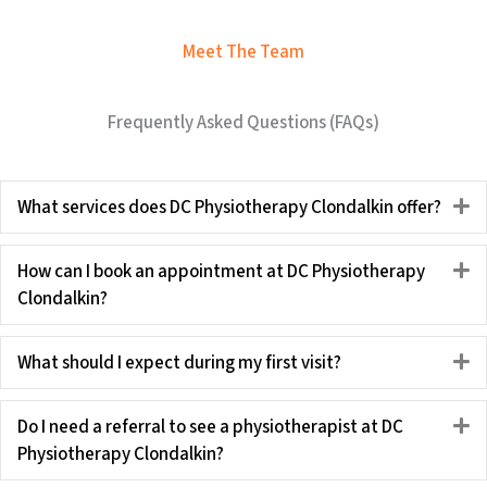
Meet The Team
Frequently Asked Questions (FAQs)
What services does DC Physiotherapy Clondalkin offer?
E
How can I book an appointment at DC Physiotherapy
E
Clondalkin?
What should I expect during my first visit?
E
Do I need a referral to see a physiotherapist at DC
E
Physiotherapy Clondalkin?