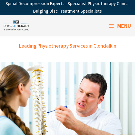
Skip
Spinal Decompression Experts
|
Specialist Physiotherapy Clinic
|
to
Bulging Disc Treatment Specialists
content
MENU
Leading Physiotherapy Services in Clondalkin