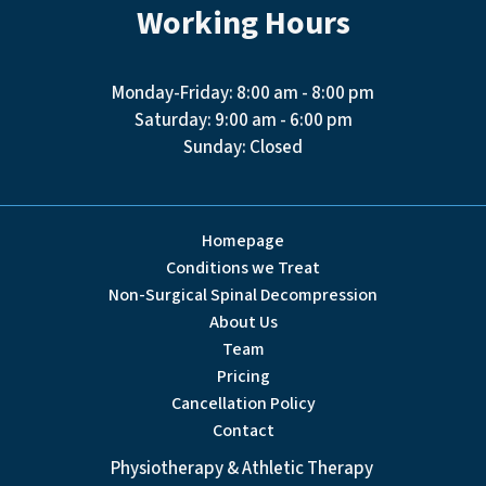
Working Hours
Monday-Friday: 8:00 am - 8:00 pm
Saturday: 9:00 am - 6:00 pm
Sunday: Closed
Homepage
Conditions we Treat
Non-Surgical Spinal Decompression
About Us
Team
Pricing
Cancellation Policy
Contact
Physiotherapy & Athletic Therapy