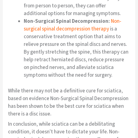
from person to person, they can offer
additional options for managing symptoms.
Non-Surgical Spinal Decompression:
Non-
surgical spinal decompression therapy
is a
conservative treatment option that aims to
relieve pressure on the spinal discs and nerves.
By gently stretching the spine, this therapy can
help retract herniated discs, reduce pressure
on pinched nerves, and alleviate sciatica
symptoms without the need for surgery.
While there may not be a definitive cure for sciatica,
based on evidence Non-Surgical Spinal Decompression
has been shown to be the best cure for sciatica when
there is a disc issue.
In conclusion, while sciatica can be a debilitating
condition, it doesn’t have to dictate your life. Non-