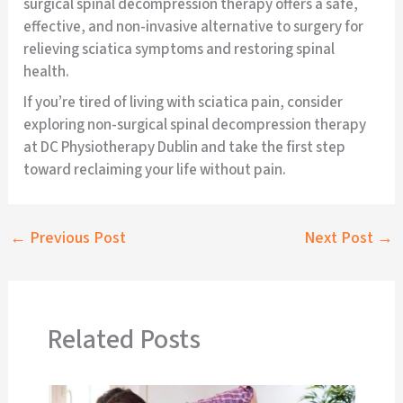
surgical spinal decompression therapy offers a safe,
effective, and non-invasive alternative to surgery for
relieving sciatica symptoms and restoring spinal
health.
If you’re tired of living with sciatica pain, consider
exploring non-surgical spinal decompression therapy
at DC Physiotherapy Dublin and take the first step
toward reclaiming your life without pain.
←
Previous Post
Next Post
→
Related Posts