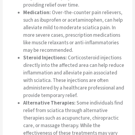
providing relief over time.
Medication:
Over-the-counter pain relievers,
such as ibuprofen or acetaminophen, can help
alleviate mild to moderate sciatica pain. In
more severe cases, prescription medications
like muscle relaxants or anti-inflammatories
may be recommended.
Steroid Injections:
Corticosteroid injections
directly into the affected area can help reduce
inflammation and alleviate pain associated
with sciatica. These injections are often
administered by a healthcare professional and
provide temporary relief.
Alternative Therapies:
Some individuals find
relief from sciatica through alternative
therapies such as acupuncture, chiropractic
care, or massage therapy. While the
effectiveness of these treatments may vary