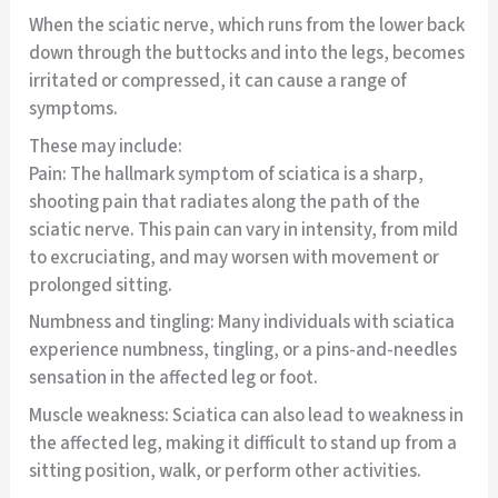
When the sciatic nerve, which runs from the lower back
down through the buttocks and into the legs, becomes
irritated or compressed, it can cause a range of
symptoms.
These may include:
Pain: The hallmark symptom of sciatica is a sharp,
shooting pain that radiates along the path of the
sciatic nerve. This pain can vary in intensity, from mild
to excruciating, and may worsen with movement or
prolonged sitting.
Numbness and tingling: Many individuals with sciatica
experience numbness, tingling, or a pins-and-needles
sensation in the affected leg or foot.
Muscle weakness: Sciatica can also lead to weakness in
the affected leg, making it difficult to stand up from a
sitting position, walk, or perform other activities.