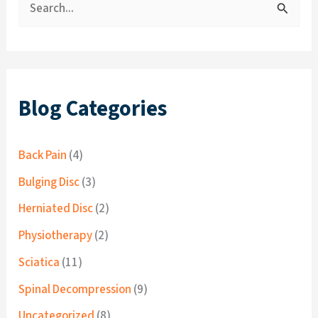
S
e
a
r
c
Blog Categories
h
f
Back Pain
(4)
o
Bulging Disc
(3)
r
Herniated Disc
(2)
:
Physiotherapy
(2)
Sciatica
(11)
Spinal Decompression
(9)
Uncategorized
(8)