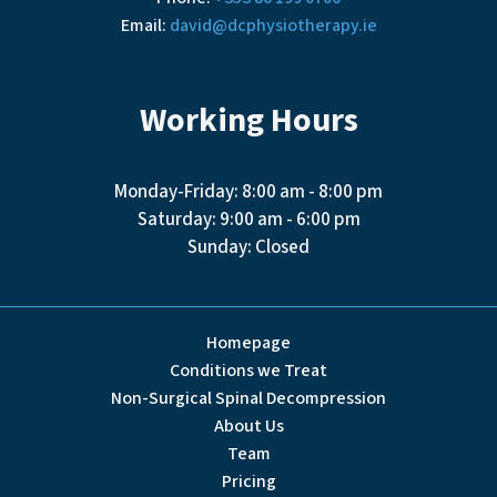
Email:
david@dcphysiotherapy.ie
Working Hours
Monday-Friday: 8:00 am - 8:00 pm
Saturday: 9:00 am - 6:00 pm
Sunday: Closed
Homepage
Conditions we Treat
Non-Surgical Spinal Decompression
About Us
Team
Pricing