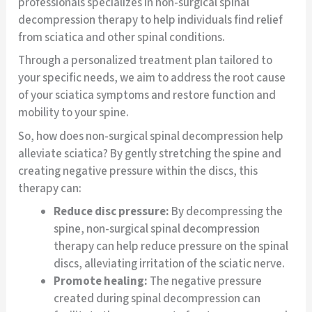
professionals specializes in non-surgical spinal
decompression therapy to help individuals find relief
from sciatica and other spinal conditions.
Through a personalized treatment plan tailored to
your specific needs, we aim to address the root cause
of your sciatica symptoms and restore function and
mobility to your spine.
So, how does non-surgical spinal decompression help
alleviate sciatica? By gently stretching the spine and
creating negative pressure within the discs, this
therapy can:
Reduce disc pressure:
By decompressing the
spine, non-surgical spinal decompression
therapy can help reduce pressure on the spinal
discs, alleviating irritation of the sciatic nerve.
Promote healing:
The negative pressure
created during spinal decompression can