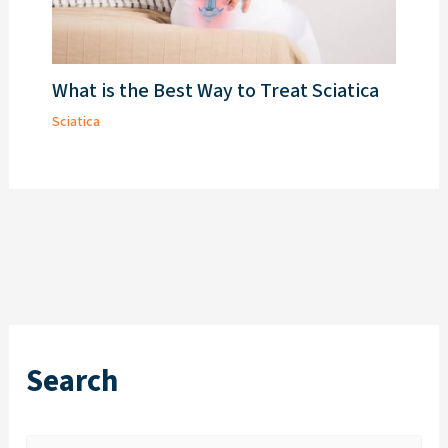
What is the Best Way to Treat Sciatica
Sciatica
Search