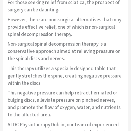
For those seeking relief from sciatica, the prospect of
surgery can be daunting.
However, there are non-surgical alternatives that may
provide effective relief, one of which is non-surgical
spinal decompression therapy.
Non-surgical spinal decompression therapy is a
conservative approach aimed at relieving pressure on
the spinal discs and nerves.
This therapy utilizes a specially designed table that
gently stretches the spine, creating negative pressure
within the discs.
This negative pressure can help retract herniated or
bulging discs, alleviate pressure on pinched nerves,
and promote the flow of oxygen, water, and nutrients
to the affected area.
At DC Physiotherapy Dublin, our team of experienced