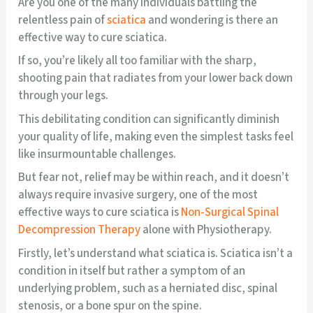
Are you one of the many individuals battling the
relentless pain of
sciatica
and wondering is there an
effective way to cure sciatica.
If so, you’re likely all too familiar with the sharp,
shooting pain that radiates from your lower back down
through your legs.
This debilitating condition can significantly diminish
your quality of life, making even the simplest tasks feel
like insurmountable challenges.
But fear not, relief may be within reach, and it doesn’t
always require invasive surgery, one of the most
effective ways to cure sciatica is
Non-Surgical Spinal
Decompression Therapy
alone with Physiotherapy.
Firstly, let’s understand what sciatica is. Sciatica isn’t a
condition in itself but rather a symptom of an
underlying problem, such as a herniated disc, spinal
stenosis, or a bone spur on the spine.