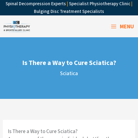
Skip
Spinal Decompression Experts
|
Specialist Physiotherapy Clinic
|
to
Bulging Disc Treatment Specialists
content
MENU
Is There a Way to Cure Sciatica?
Sciatica
Is There a Way to Cure Sciatica?