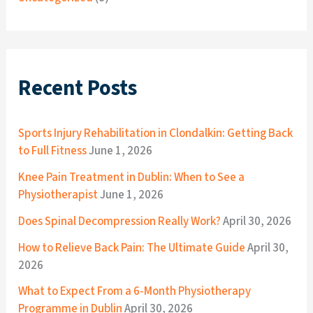
Recent Posts
Sports Injury Rehabilitation in Clondalkin: Getting Back
to Full Fitness
June 1, 2026
Knee Pain Treatment in Dublin: When to See a
Physiotherapist
June 1, 2026
Does Spinal Decompression Really Work?
April 30, 2026
How to Relieve Back Pain: The Ultimate Guide
April 30,
2026
What to Expect From a 6-Month Physiotherapy
Programme in Dublin
April 30, 2026