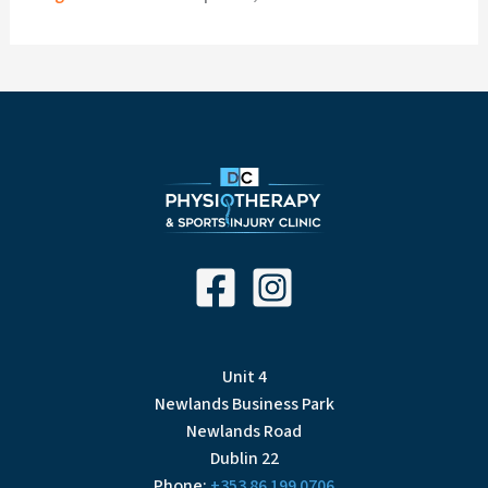
Unit 4
Newlands Business Park
Newlands Road
Dublin 22
Phone:
+353 86 199 0706