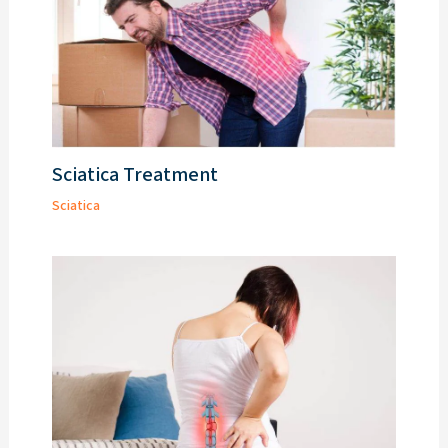
Sciatica Treatment
Sciatica