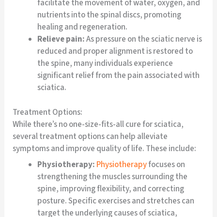
facilitate the movement of water, oxygen, and
nutrients into the spinal discs, promoting
healing and regeneration.
Relieve pain:
As pressure on the sciatic nerve is
reduced and proper alignment is restored to
the spine, many individuals experience
significant relief from the pain associated with
sciatica.
Treatment Options:
While there’s no one-size-fits-all cure for sciatica,
several treatment options can help alleviate
symptoms and improve quality of life. These include:
Physiotherapy:
Physiotherapy
focuses on
strengthening the muscles surrounding the
spine, improving flexibility, and correcting
posture. Specific exercises and stretches can
target the underlying causes of sciatica,