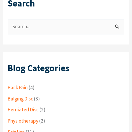
Search
S
e
a
r
c
Blog Categories
h
f
Back Pain
(4)
o
Bulging Disc
(3)
r
Herniated Disc
(2)
:
Physiotherapy
(2)