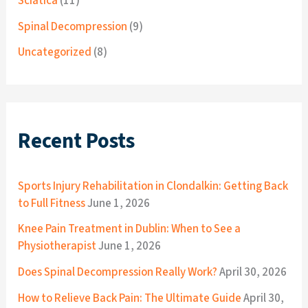
Sciatica
(11)
Spinal Decompression
(9)
Uncategorized
(8)
Recent Posts
Sports Injury Rehabilitation in Clondalkin: Getting Back
to Full Fitness
June 1, 2026
Knee Pain Treatment in Dublin: When to See a
Physiotherapist
June 1, 2026
Does Spinal Decompression Really Work?
April 30, 2026
How to Relieve Back Pain: The Ultimate Guide
April 30,