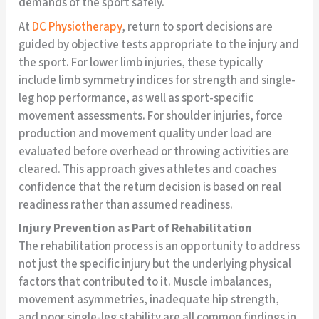
demands of the sport safely.
At
DC Physiotherapy
, return to sport decisions are
guided by objective tests appropriate to the injury and
the sport. For lower limb injuries, these typically
include limb symmetry indices for strength and single-
leg hop performance, as well as sport-specific
movement assessments. For shoulder injuries, force
production and movement quality under load are
evaluated before overhead or throwing activities are
cleared. This approach gives athletes and coaches
confidence that the return decision is based on real
readiness rather than assumed readiness.
Injury Prevention as Part of Rehabilitation
The rehabilitation process is an opportunity to address
not just the specific injury but the underlying physical
factors that contributed to it. Muscle imbalances,
movement asymmetries, inadequate hip strength,
and poor single-leg stability are all common findings in