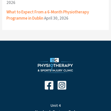
2026
What to Expect From a 6-Month Physiotherapy
Programme in Dublin
April 30, 2026
Unit 4