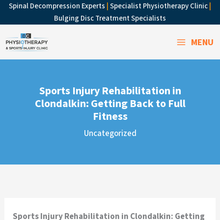
Skip
Spinal Decompression Experts
|
Specialist Physiotherapy Clinic
|
to
Bulging Disc Treatment Specialists
content
MENU
Sports Injury Rehabilitation in
Clondalkin: Getting Back to Full
Fitness
Uncategorized
Sports Injury Rehabilitation in Clondalkin: Getting