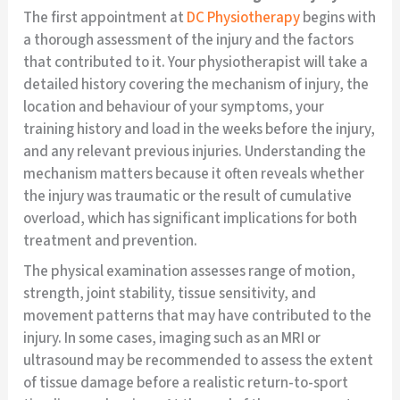
The first appointment at
DC Physiotherapy
begins with
a thorough assessment of the injury and the factors
that contributed to it. Your physiotherapist will take a
detailed history covering the mechanism of injury, the
location and behaviour of your symptoms, your
training history and load in the weeks before the injury,
and any relevant previous injuries. Understanding the
mechanism matters because it often reveals whether
the injury was traumatic or the result of cumulative
overload, which has significant implications for both
treatment and prevention.
The physical examination assesses range of motion,
strength, joint stability, tissue sensitivity, and
movement patterns that may have contributed to the
injury. In some cases, imaging such as an MRI or
ultrasound may be recommended to assess the extent
of tissue damage before a realistic return-to-sport