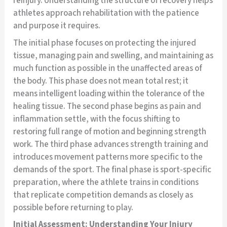
reinjury. Understanding the structure of recovery helps
athletes approach rehabilitation with the patience
and purpose it requires.
The initial phase focuses on protecting the injured
tissue, managing pain and swelling, and maintaining as
much function as possible in the unaffected areas of
the body. This phase does not mean total rest; it
means intelligent loading within the tolerance of the
healing tissue. The second phase begins as pain and
inflammation settle, with the focus shifting to
restoring full range of motion and beginning strength
work. The third phase advances strength training and
introduces movement patterns more specific to the
demands of the sport. The final phase is sport-specific
preparation, where the athlete trains in conditions
that replicate competition demands as closely as
possible before returning to play.
Initial Assessment: Understanding Your Injury