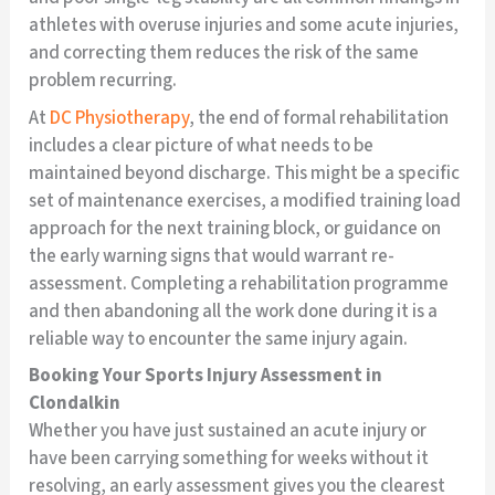
athletes with overuse injuries and some acute injuries,
and correcting them reduces the risk of the same
problem recurring.
At
DC Physiotherapy
, the end of formal rehabilitation
includes a clear picture of what needs to be
maintained beyond discharge. This might be a specific
set of maintenance exercises, a modified training load
approach for the next training block, or guidance on
the early warning signs that would warrant re-
assessment. Completing a rehabilitation programme
and then abandoning all the work done during it is a
reliable way to encounter the same injury again.
Booking Your Sports Injury Assessment in
Clondalkin
Whether you have just sustained an acute injury or
have been carrying something for weeks without it
resolving, an early assessment gives you the clearest