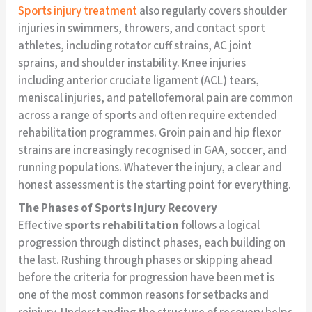
Sports injury treatment
also regularly covers shoulder
injuries in swimmers, throwers, and contact sport
athletes, including rotator cuff strains, AC joint
sprains, and shoulder instability. Knee injuries
including anterior cruciate ligament (ACL) tears,
meniscal injuries, and patellofemoral pain are common
across a range of sports and often require extended
rehabilitation programmes. Groin pain and hip flexor
strains are increasingly recognised in GAA, soccer, and
running populations. Whatever the injury, a clear and
honest assessment is the starting point for everything.
The Phases of Sports Injury Recovery
Effective
sports rehabilitation
follows a logical
progression through distinct phases, each building on
the last. Rushing through phases or skipping ahead
before the criteria for progression have been met is
one of the most common reasons for setbacks and