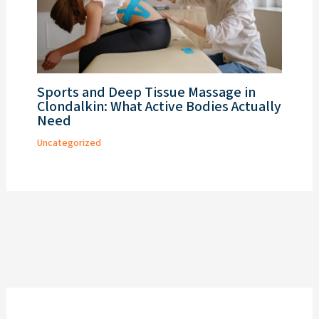
Sports and Deep Tissue Massage in
Clondalkin: What Active Bodies Actually
Need
Uncategorized