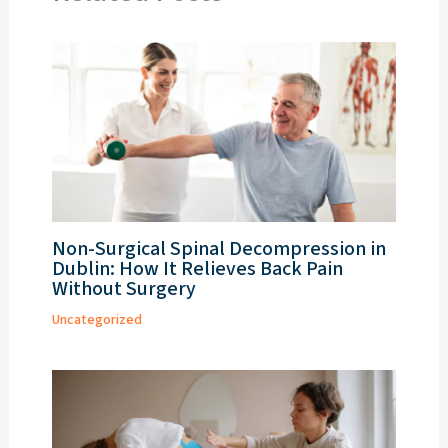
Non-Surgical Spinal Decompression in
Dublin: How It Relieves Back Pain
Without Surgery
Uncategorized