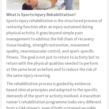
What Is Sports Injury Rehabilitation?
Sports injury rehabilitation is the structured process of
restoring function after an injury sustained during
physical activity. It goes beyond simple pain
management to address the full chain of recovery:
tissue healing, strength restoration, movement
quality, neuromuscular control, and sport-specific
fitness. The goal is not just to return to activity but to
return with the physical qualities needed to perform
at the same level as before and to reduce the risk of
the same injury recurring.
The rehabilitation process is guided by evidence-
based clinical principles and adapted to the specific
demands of the sport or activity involved. A marathon
runner’s rehabilitation programme looks very different
from a GAA player’s, even if both sustained an ankle