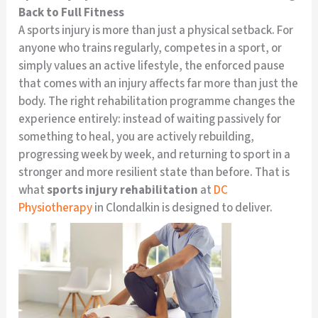
Back to Full Fitness
A sports injury is more than just a physical setback. For
anyone who trains regularly, competes in a sport, or
simply values an active lifestyle, the enforced pause
that comes with an injury affects far more than just the
body. The right rehabilitation programme changes the
experience entirely: instead of waiting passively for
something to heal, you are actively rebuilding,
progressing week by week, and returning to sport in a
stronger and more resilient state than before. That is
what
sports injury rehabilitation
at
DC
Physiotherapy
in Clondalkin is designed to deliver.