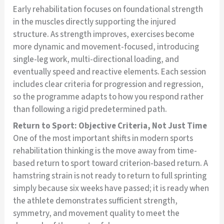
Early rehabilitation focuses on foundational strength
in the muscles directly supporting the injured
structure. As strength improves, exercises become
more dynamic and movement-focused, introducing
single-leg work, multi-directional loading, and
eventually speed and reactive elements. Each session
includes clear criteria for progression and regression,
so the programme adapts to how you respond rather
than following a rigid predetermined path.
Return to Sport: Objective Criteria, Not Just Time
One of the most important shifts in modern sports
rehabilitation thinking is the move away from time-
based return to sport toward criterion-based return. A
hamstring strain is not ready to return to full sprinting
simply because six weeks have passed; it is ready when
the athlete demonstrates sufficient strength,
symmetry, and movement quality to meet the