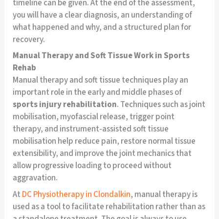
timeline can be given. At the end of the assessment,
you will have a clear diagnosis, an understanding of
what happened and why, and a structured plan for
recovery.
Manual Therapy and Soft Tissue Work in Sports
Rehab
Manual therapy and soft tissue techniques play an
important role in the early and middle phases of
sports injury rehabilitation
. Techniques such as joint
mobilisation, myofascial release, trigger point
therapy, and instrument-assisted soft tissue
mobilisation help reduce pain, restore normal tissue
extensibility, and improve the joint mechanics that
allow progressive loading to proceed without
aggravation.
At
DC Physiotherapy in Clondalkin
, manual therapy is
used as a tool to facilitate rehabilitation rather than as
a standalone treatment. The goal is always to use