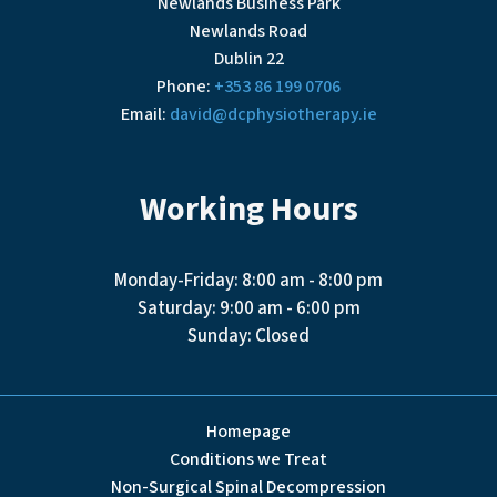
Newlands Business Park
Newlands Road
Dublin 22
Phone:
+353 86 199 0706
Email:
david@dcphysiotherapy.ie
Working Hours
Monday-Friday: 8:00 am - 8:00 pm
Saturday: 9:00 am - 6:00 pm
Sunday: Closed
Homepage
Conditions we Treat
Non-Surgical Spinal Decompression