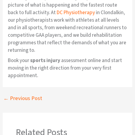
picture of what is happening and the fastest route
back to full activity. At
DC Physiotherapy
in Clondalkin,
our physiotherapists work with athletes at all levels
and in all sports, from weekend recreational runners to
competitive GAA players, and we build rehabilitation
programmes that reflect the demands of what you are
returning to.
Book your
sports injury
assessment online and start
moving in the right direction from your very first
appointment.
←
Previous Post
Related Posts