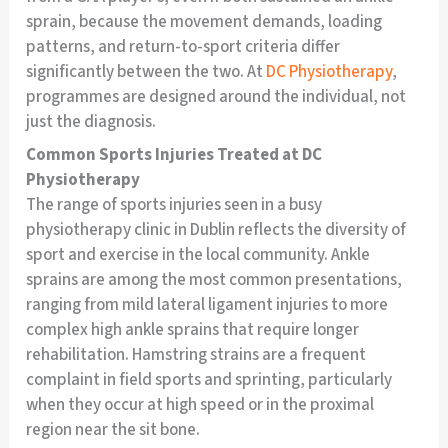
sprain, because the movement demands, loading
patterns, and return-to-sport criteria differ
significantly between the two. At
DC Physiotherapy
,
programmes are designed around the individual, not
just the diagnosis.
Common Sports Injuries Treated at DC
Physiotherapy
The range of sports injuries seen in a busy
physiotherapy clinic in Dublin reflects the diversity of
sport and exercise in the local community. Ankle
sprains are among the most common presentations,
ranging from mild lateral ligament injuries to more
complex high ankle sprains that require longer
rehabilitation. Hamstring strains are a frequent
complaint in field sports and sprinting, particularly
when they occur at high speed or in the proximal
region near the sit bone.