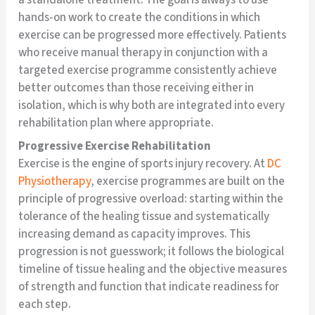
hands-on work to create the conditions in which
exercise can be progressed more effectively. Patients
who receive manual therapy in conjunction with a
targeted exercise programme consistently achieve
better outcomes than those receiving either in
isolation, which is why both are integrated into every
rehabilitation plan where appropriate.
Progressive Exercise Rehabilitation
Exercise is the engine of sports injury recovery. At
DC
Physiotherapy
, exercise programmes are built on the
principle of progressive overload: starting within the
tolerance of the healing tissue and systematically
increasing demand as capacity improves. This
progression is not guesswork; it follows the biological
timeline of tissue healing and the objective measures
of strength and function that indicate readiness for
each step.